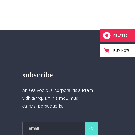
RELATED
BUY NOW
subscribe
An sea vocibus corpora his,audiam
vidit tamquam his molumus
ea, wisi persequeris.