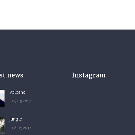
est news
Instagram
volcano
09.05.2017.
jungle
08.05.2017.