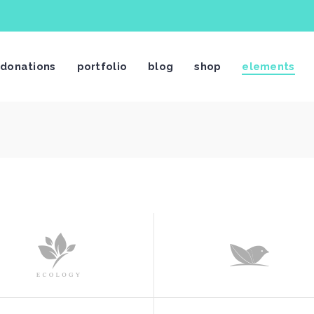
stimonials
Video Button
donations
portfolio
blog
shop
elements
og List Shortcode
Video Banner
og Slider
Centered Slider
rtfolio List
Image With Text Over
rtfolio Slider
Call To Action
stimonials
Video Button
age Gallery
Text Marquee
og List Shortcode
Video Banner
ients
Twitter Slider
og Slider
Centered Slider
am Shortcode
Contact Form
rtfolio List
Image With Text Over
rtfolio Slider
Call To Action
age Gallery
Text Marquee
ients
Twitter Slider