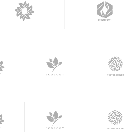
am Shortcode
Contact Form