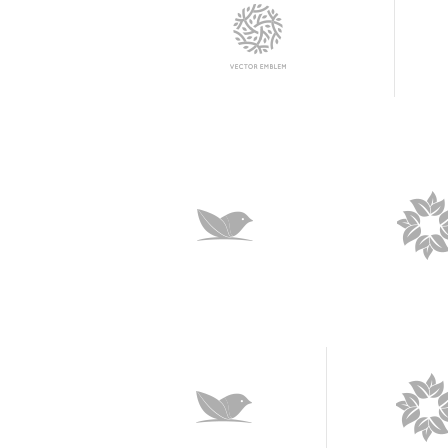
Blockquote
Te