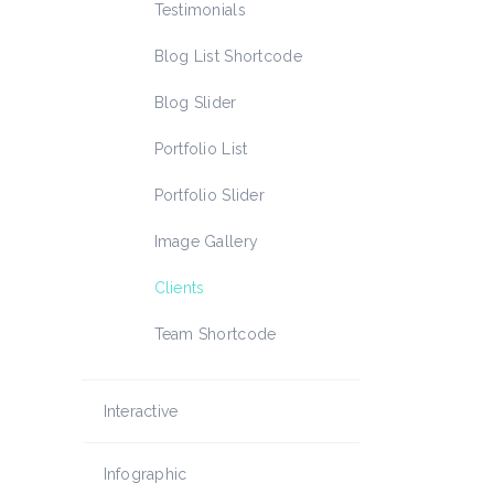
Icon List Item
Testimonials
Blog List Shortcode
Blog Slider
Portfolio List
Portfolio Slider
Image Gallery
Clients
Team Shortcode
Interactive
Infographic