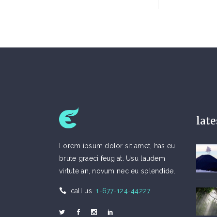
lat
Lorem ipsum dolor sit amet, has eu
brute graeci feugiat. Usu laudem
virtute an, novum nec eu splendide.
call us
1-677-124-44227