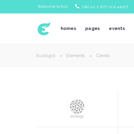
Welcome to Eco
Call us 1-677-124-44227
Icon With Text
Te
homes
pages
events
Accordions & Toggles
Bl
Tabs
Bl
Buttons
Po
Ecologist
>
Elements
>
Clients
Separators
Po
Icon With Text
Te
Typography
Im
Accordions & Toggles
Bl
Title & Subtitle
Cl
Tabs
Bl
Blockquote
Te
Buttons
Po
Separators
Po
Typography
Im
Title & Subtitle
Cl