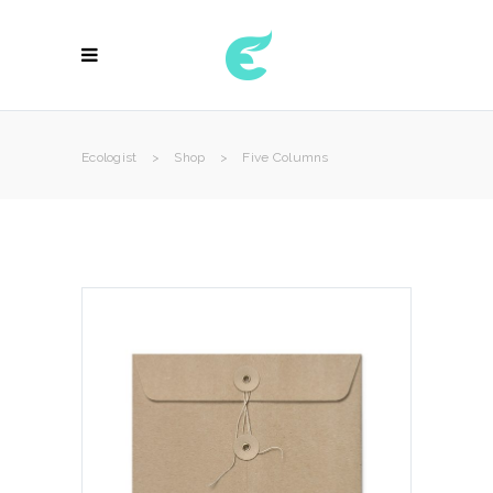
Ecologist
>
Shop
>
Five Columns