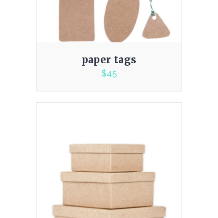
paper tags
$
45
5.00