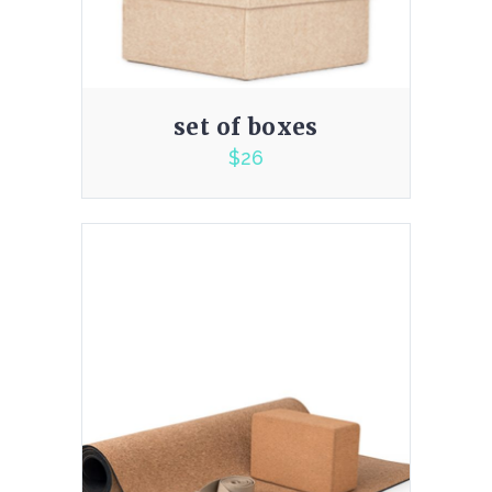
set of boxes
$
26
2.00