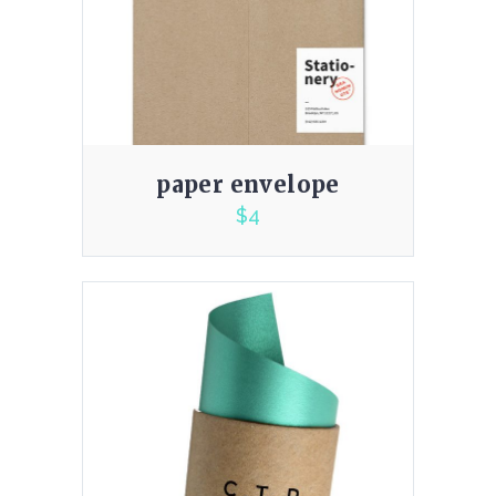
paper envelope
$
4
3.00