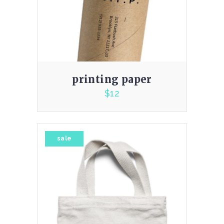
printing paper
$
12
4.00
sale