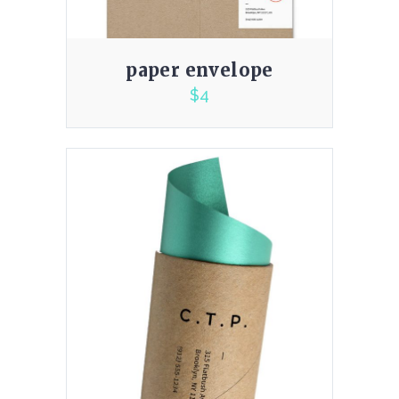
paper envelope
$
4
2.00