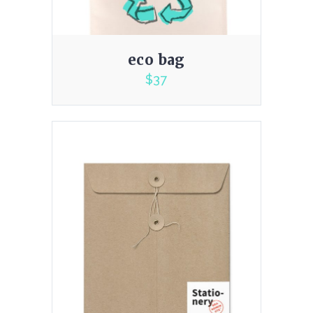
eco bag
$
37
4.00