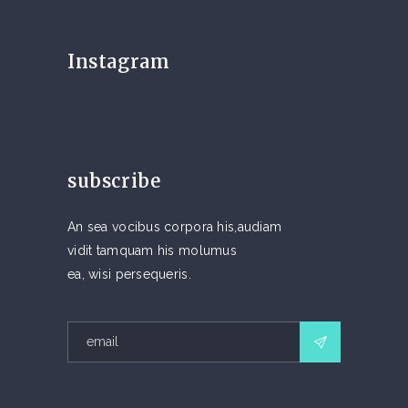
Instagram
subscribe
An sea vocibus corpora his,audiam
vidit tamquam his molumus
ea, wisi persequeris.