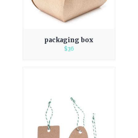
packaging box
$
36
5.00