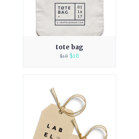
tote bag
$
16
$
18
4.00