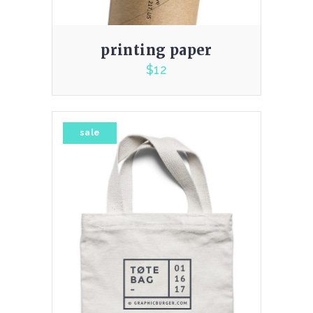
printing paper
$
12
4.00
sale