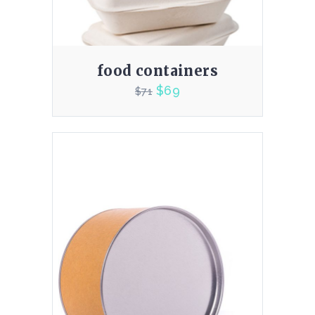
food containers
$
69
$
71
3.00