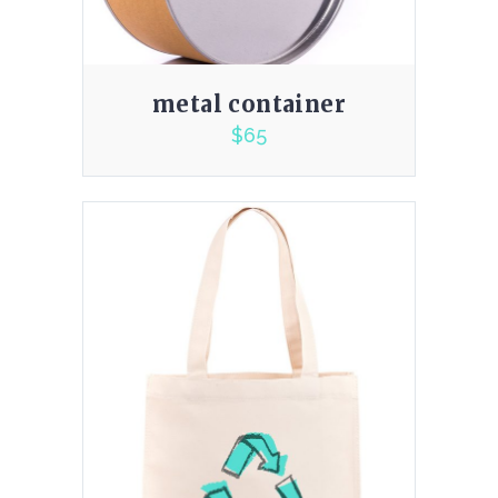
metal container
$
65
5.00