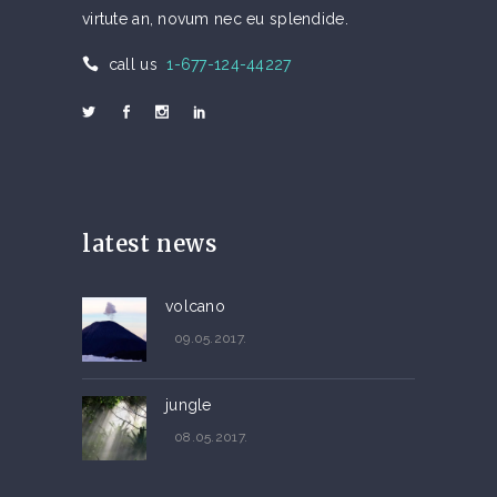
virtute an, novum nec eu splendide.
call us
1-677-124-44227
latest news
volcano
09.05.2017.
jungle
08.05.2017.