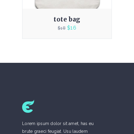
tote bag
$
16
$
18
4.00
Lorem ipsum dolor sit amet, has eu
brute graeci feugiat. Usu laudem