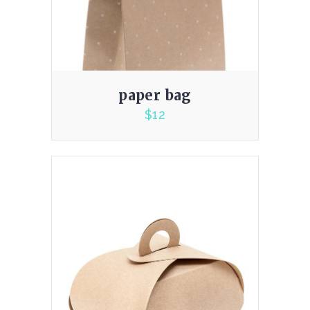
paper bag
$
12
5.00