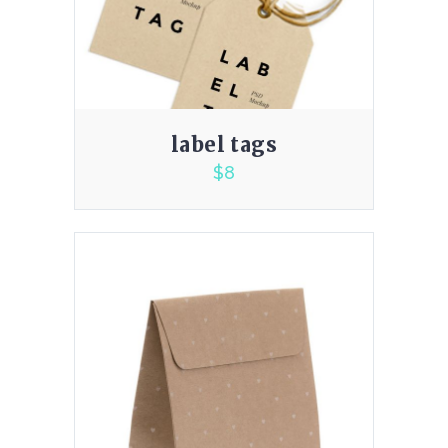
label tags
$
8
3.00