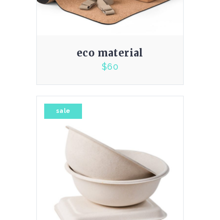
eco material
$
60
4.00
sale