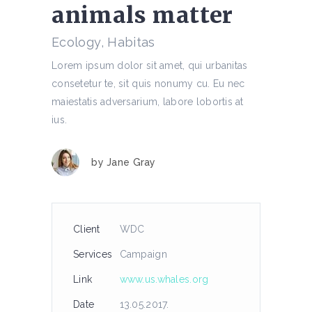
animals matter
Ecology, Habitas
Lorem ipsum dolor sit amet, qui urbanitas
consetetur te, sit quis nonumy cu. Eu nec
maiestatis adversarium, labore lobortis at
ius.
by
Jane Gray
Client
WDC
Services
Campaign
Link
www.us.whales.org
Date
13.05.2017.