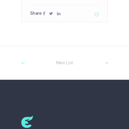
Share
Main List