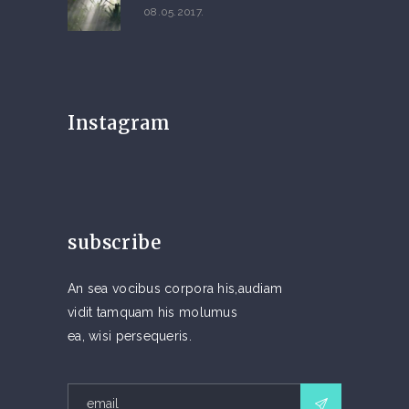
08.05.2017.
Instagram
subscribe
An sea vocibus corpora his,audiam
vidit tamquam his molumus
ea, wisi persequeris.