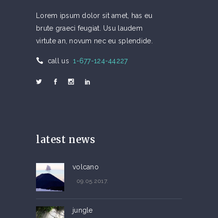
Lorem ipsum dolor sit amet, has eu
brute graeci feugiat. Usu laudem
virtute an, novum nec eu splendide.
call us
1-677-124-44227
latest news
volcano
09.05.2017.
jungle