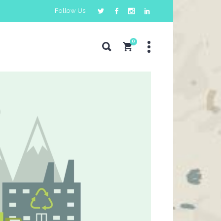
Follow Us
0
Pricing Tables
Counters
Progress Bar
Pie Charts
Countdown
Google Maps
Horizontal Timeline