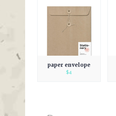
paper envelope
$
4
3.00