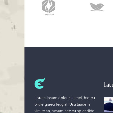
lat
Lorem ipsum dolor sit amet, has eu
brute graeci feugiat. Usu laudem
virtute an, novum nec eu splendide.