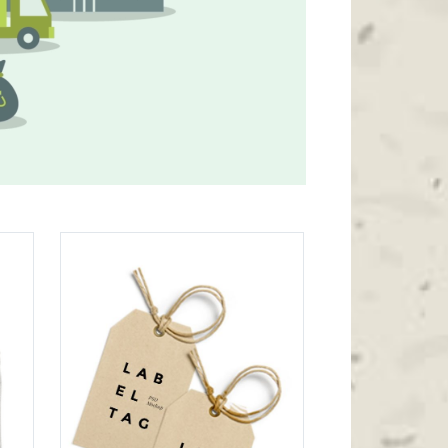
Icon List Item