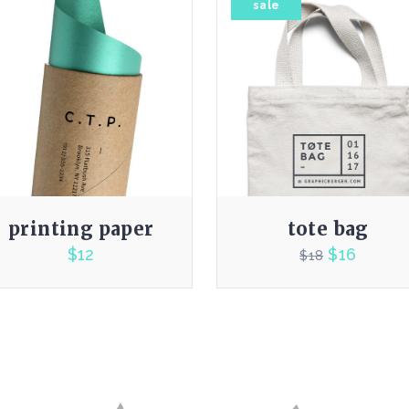
sale
printing paper
tote bag
$
12
$
16
$
18
4.00
4.00