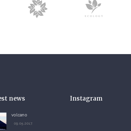
est news
Instagram
volcano
09.05.2017.