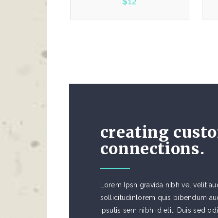
$
12
5.00
creating cust
connections.
Lorem Ipsn gravida nibh vel velit au
sollicitudinlorem quis bibendum auc
ipsutis sem nibh id elit. Duis sed od