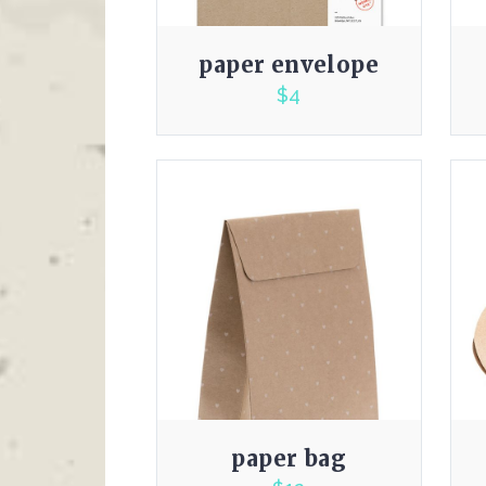
paper envelope
$
4
3.00
paper bag