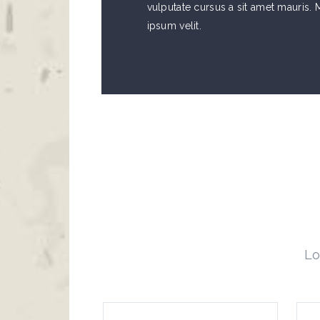
vulputate cursus a sit amet mauris
ipsum velit.
Lo