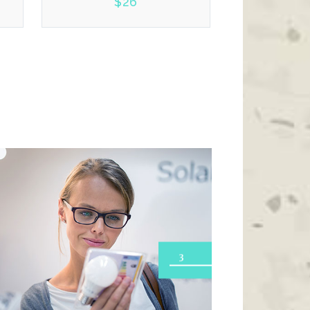
$
26
2.00
3