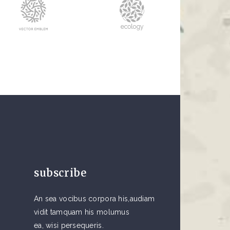
subscribe
An sea vocibus corpora his,audiam
vidit tamquam his molumus
ea, wisi persequeris.