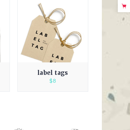
label tags
$
8
3.00