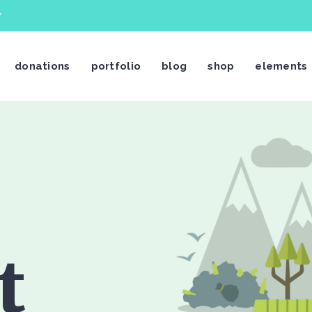
7
donations
portfolio
blog
shop
elements
stimonials
Video Button
og List Shortcode
Video Banner
og Slider
Centered Slider
rtfolio List
Image With Text Over
rtfolio Slider
Call To Action
t
age Gallery
Text Marquee
ients
Twitter Slider