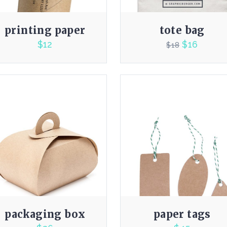
printing paper
tote bag
$
12
$
16
$
18
4.00
4.00
packaging box
paper tags