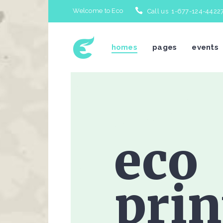
Welcome to Eco
Call us 1-677-124-4422
homes
pages
events
Icon With Text
Te
Accordions & Toggles
Bl
eco
Tabs
Bl
Buttons
Po
Separators
Po
prin
Typography
Im
Title & Subtitle
Cl