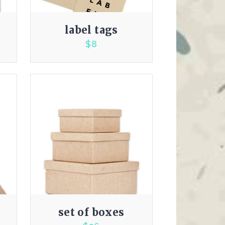
label tags
$
8
3.00
set of boxes