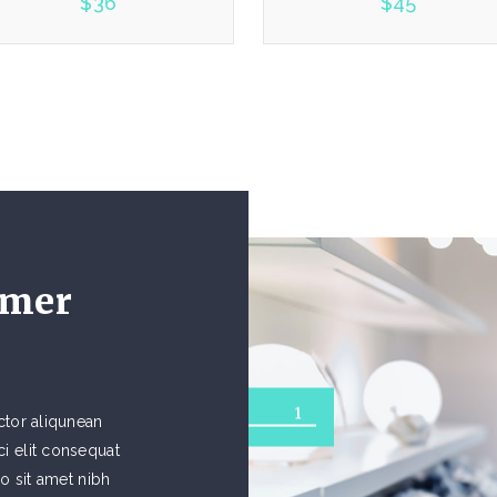
$
36
$
45
5.00
5.00
omer
1
ctor aliqunean
i elit consequat
io sit amet nibh