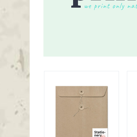
Blockquote
Te
we print only na