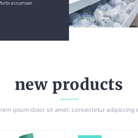
. Morbi accumsan
new products
rem ipsum dolor sit amet, consectetur adipiscing e