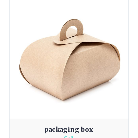
packaging box