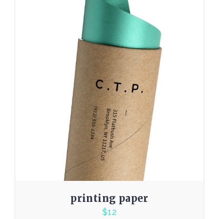
printing paper
$
12