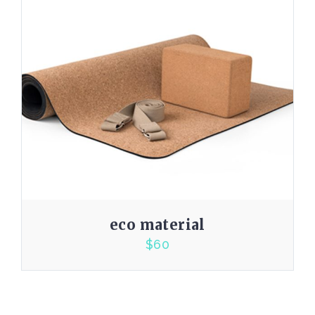
eco material
$
60
4.00