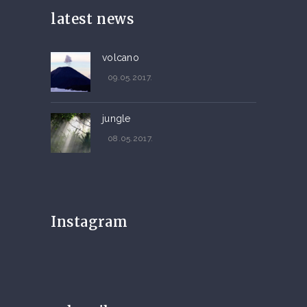
latest news
volcano
09.05.2017.
jungle
08.05.2017.
Instagram