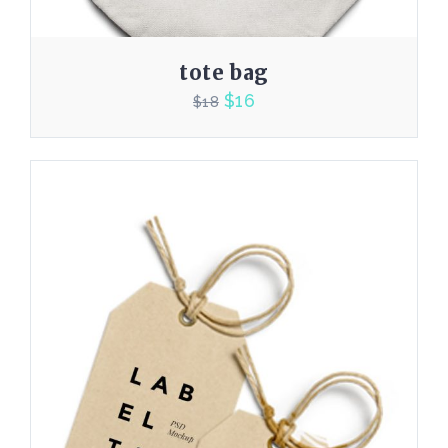
tote bag
$
16
$
18
4.00