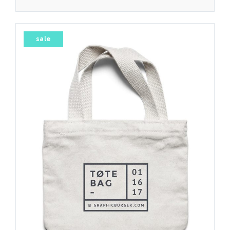
4.00
sale