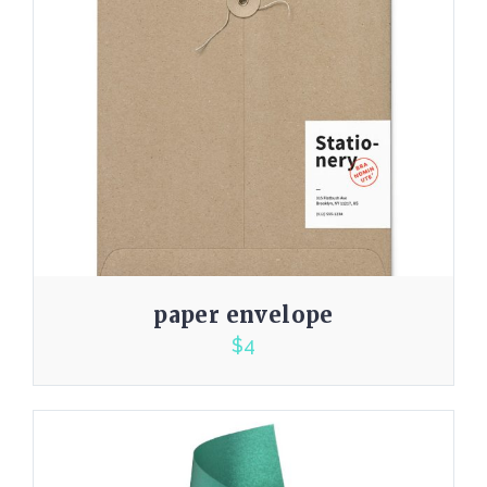
paper envelope
$
4
3.00