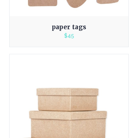
paper tags
$
45
5.00