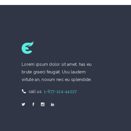
Lorem ipsum dolor sit amet, has eu
brute graeci feugiat. Usu laudem
virtute an, novum nec eu splendide.
call us
1-677-124-44227