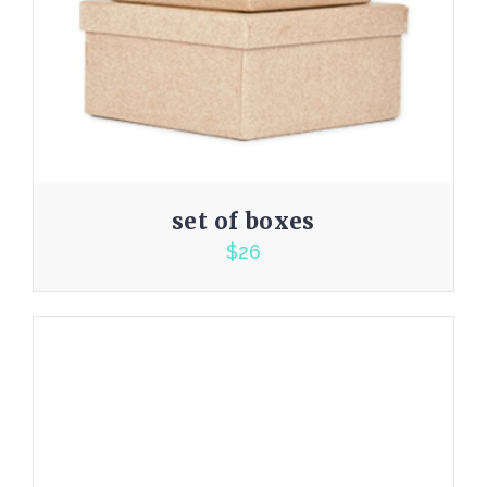
set of boxes
$
26
2.00