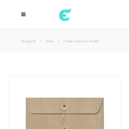
Ecologist
>
Shop
>
Three Columns Wide