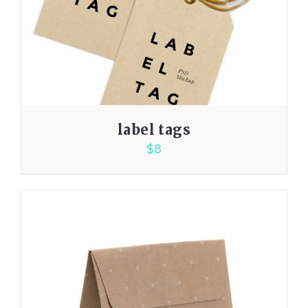
label tags
$
8
3.00