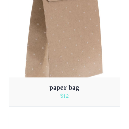
paper bag
$
12
5.00