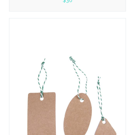
$
36
5.00