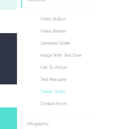
Icon List Item
Video Button
Video Banner
Centered Slider
Image With Text Over
Call To Action
Text Marquee
Twitter Slider
Contact Form
Infographic