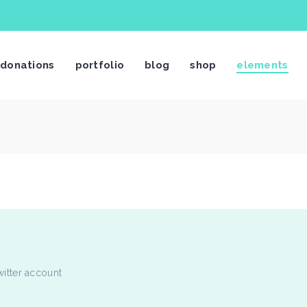
stimonials
Video Button
donations
portfolio
blog
shop
elements
og List Shortcode
Video Banner
og Slider
Centered Slider
rtfolio List
Image With Text Over
rtfolio Slider
Call To Action
stimonials
Video Button
age Gallery
Text Marquee
og List Shortcode
Video Banner
ients
Twitter Slider
og Slider
Centered Slider
am Shortcode
Contact Form
rtfolio List
Image With Text Over
rtfolio Slider
Call To Action
age Gallery
Text Marquee
witter account
ients
Twitter Slider