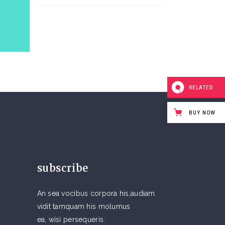
RELATED
BUY NOW
subscribe
An sea vocibus corpora his,audiam
vidit tamquam his molumus
ea, wisi persequeris.