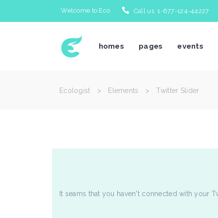
Welcome to Eco
Call us 1-677-124-44227
Icon With Text
Te
homes
pages
events
Accordions & Toggles
Bl
Tabs
Bl
Buttons
Po
Ecologist
>
Elements
>
Twitter Slider
Separators
Po
Icon With Text
Te
Typography
Im
Accordions & Toggles
Bl
Title & Subtitle
Cl
Tabs
Bl
Blockquote
Te
Buttons
Po
Separators
Po
Typography
Im
It seams that you haven't connected with your T
Title & Subtitle
Cl