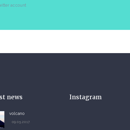
witter account
est news
Instagram
volcano
09.05.2017.