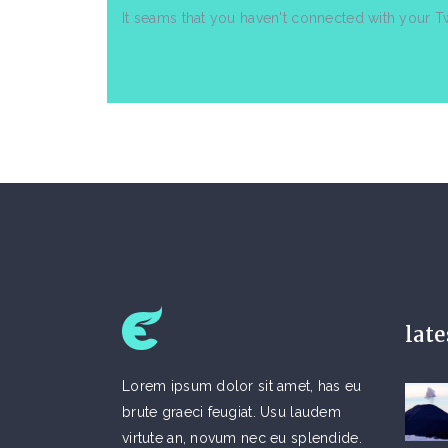
It seams that you haven't connected with your T
lat
Lorem ipsum dolor sit amet, has eu
brute graeci feugiat. Usu laudem
virtute an, novum nec eu splendide.