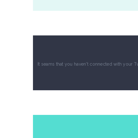
Blockquote
Te
It seams that you haven't connected with your T