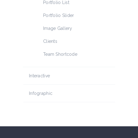
Portfolio List
Portfolio Slider
Image Gallery
Clients
Team Shortcode
Interactive
Infographic