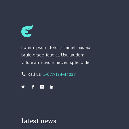
Lorem ipsum dolor sit amet, has eu
brute graeci feugiat. Usu laudem
virtute an, novum nec eu splendide.
call us
1-677-124-44227
latest news