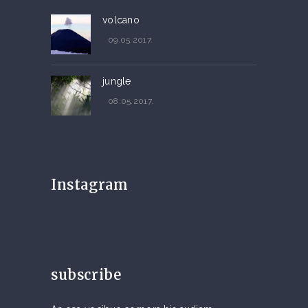
volcano
09.05.2017.
jungle
08.05.2017.
Instagram
subscribe