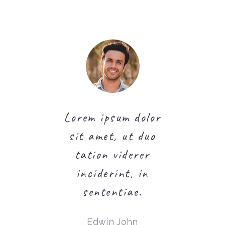
psum dolor
Lorem ipsum dolor
Lorem ips
t, ut duo
sit amet, ut duo
sit amet
 viderer
tation viderer
tation 
rint, in
inciderint, in
incider
entiae.
sententiae.
senten
 Rigby
Edwin John
Martin