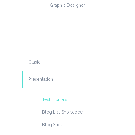
signer
Graphic Designer
Web Dev
Clasic
Presentation
Testimonials
Blog List Shortcode
Blog Slider