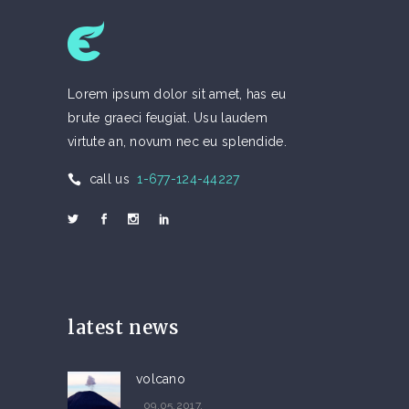
Lorem ipsum dolor sit amet, has eu
brute graeci feugiat. Usu laudem
virtute an, novum nec eu splendide.
call us
1-677-124-44227
latest news
volcano
09.05.2017.