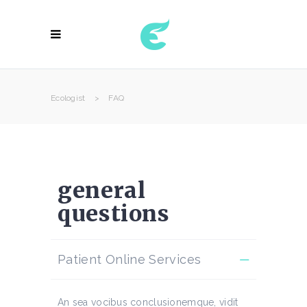
Ecologist
>
FAQ
general
questions
Patient Online Services
An sea vocibus conclusionemque, vidit