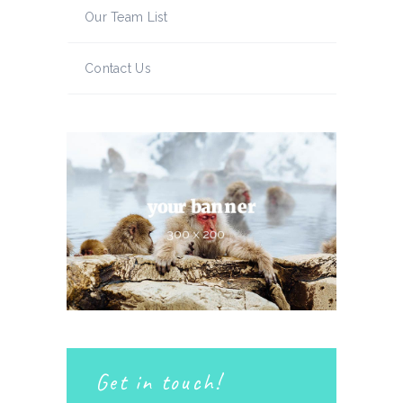
Our Team List
Contact Us
Get in touch!