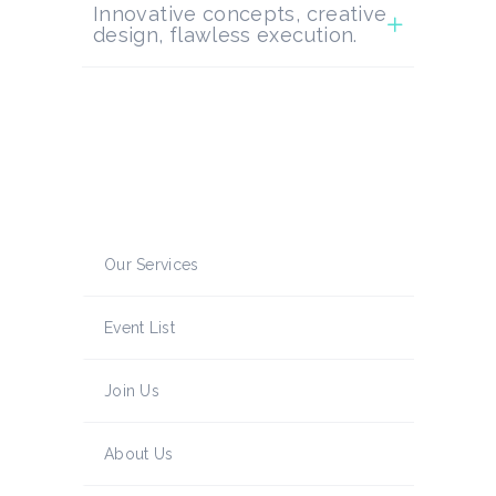
Innovative concepts, creative
design, flawless execution.
Our Services
Event List
Join Us
About Us