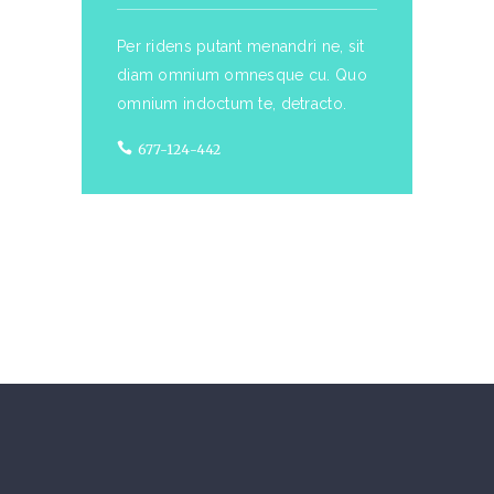
Per ridens putant menandri ne, sit
diam omnium omnesque cu. Quo
omnium indoctum te, detracto.
677-124-442