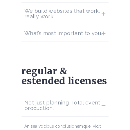
We build websites that work,
really work.
What’s most important to you.
regular &
estended licenses
Not just planning. Total event
production.
An sea vocibus conclusionemque, vidit