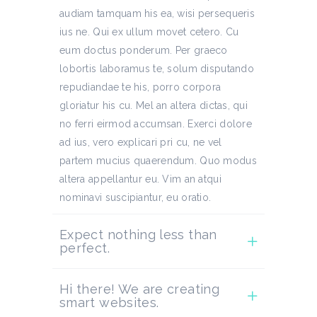
audiam tamquam his ea, wisi persequeris
ius ne. Qui ex ullum movet cetero. Cu
eum doctus ponderum. Per graeco
lobortis laboramus te, solum disputando
repudiandae te his, porro corpora
gloriatur his cu. Mel an altera dictas, qui
no ferri eirmod accumsan. Exerci dolore
ad ius, vero explicari pri cu, ne vel
partem mucius quaerendum. Quo modus
altera appellantur eu. Vim an atqui
nominavi suscipiantur, eu oratio.
Expect nothing less than
perfect.
Hi there! We are creating
smart websites.