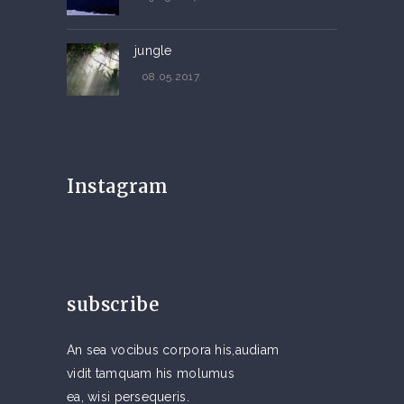
jungle
08.05.2017.
Instagram
subscribe
An sea vocibus corpora his,audiam
vidit tamquam his molumus
ea, wisi persequeris.