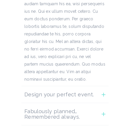
audiam tamquam his ea, wisi persequeris
ius ne. Qui ex ullum movet cetero. Cu
eum doctus ponderum. Per graeco
lobortis laboramus te, solum disputando
repudiandae te his, porro corpora
gloriatur his cu. Mel an altera dictas, qui
no ferri eirmod accumsan. Exerci dolore
ad ius, vero explicari pri cu, ne vel
partem mucius quaerendum. Quo modus
altera appellantur eu. Vim an atqui
nominavi suscipiantur, eu oratio.
Design your perfect event.
Fabulously planned…
Remembered always.