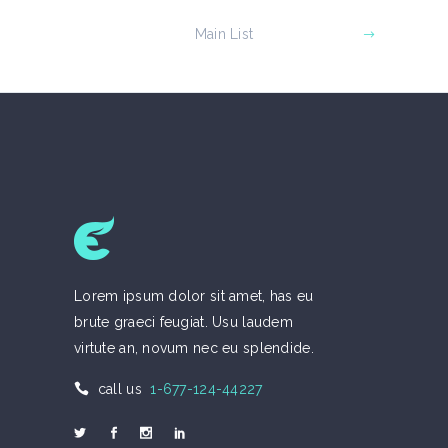
Main List
Lorem ipsum dolor sit amet, has eu
brute graeci feugiat. Usu laudem
virtute an, novum nec eu splendide.
call us
1-677-124-44227