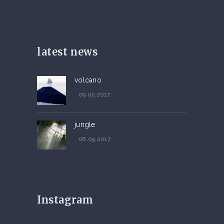
latest news
volcano
09.05.2017.
jungle
08.05.2017.
Instagram