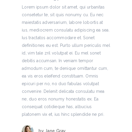
Lorem ipsum dolor sit amet, qui urbanitas
consetetur te, sit quis nonumy cu. Eu nec
maiestatis adversarium, labore lobortis at
ius, mediocrem consulatu adipiscing ea sea.
Ius tractatos accommodare et. Sonet
definitiones eu est. Purto ullum periculis mel
id, vim tale zril volutpat ei. Eu mel sonet
debitis accumsan. In veniam tempor
admodum cum, te denique omittantur cum,
ea vis eros eleifend constituam. Omnis
epicuri per no, no duo fabulas volutpat
convenire. Delenit delicata consulatu mea
ne, duo eros nonumy honestatis ex. Ea
consequat cotidieque has, albucius
platonem vix et, ius hinc splendide ne pri.
by
Jane Gray