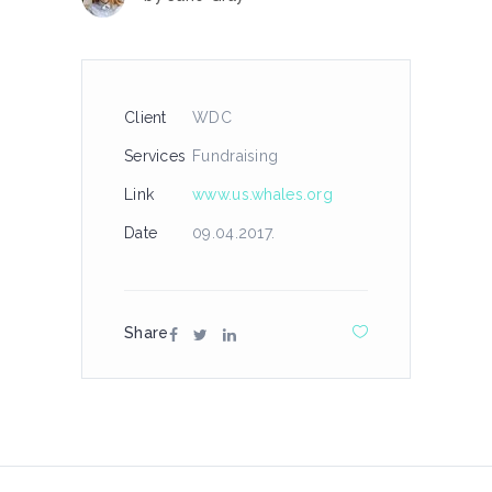
Client
WDC
Services
Fundraising
Link
www.us.whales.org
Date
09.04.2017.
Share