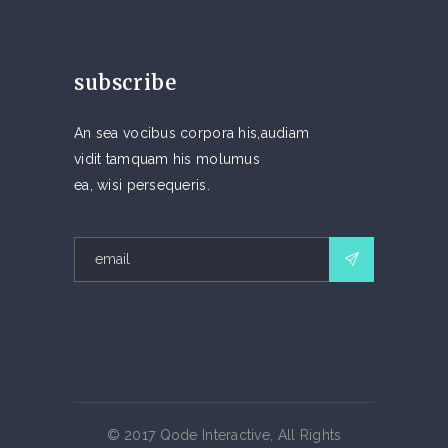
subscribe
An sea vocibus corpora his,audiam
vidit tamquam his molumus
ea, wisi persequeris.
© 2017 Qode Interactive, All Rights