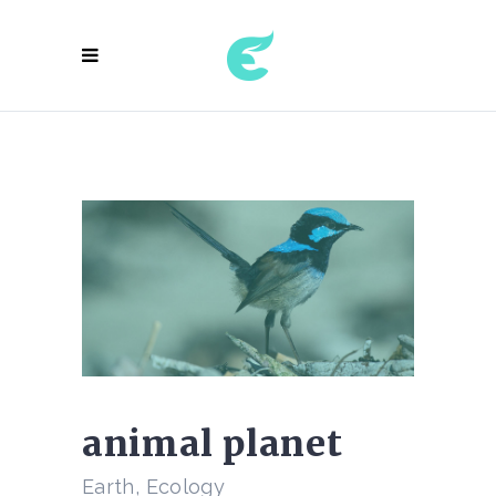
animal planet
Earth, Ecology