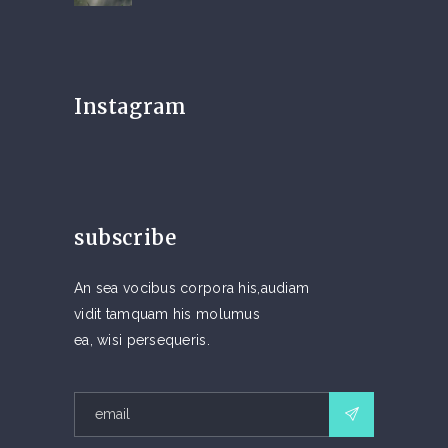
Instagram
subscribe
An sea vocibus corpora his,audiam
vidit tamquam his molumus
ea, wisi persequeris.