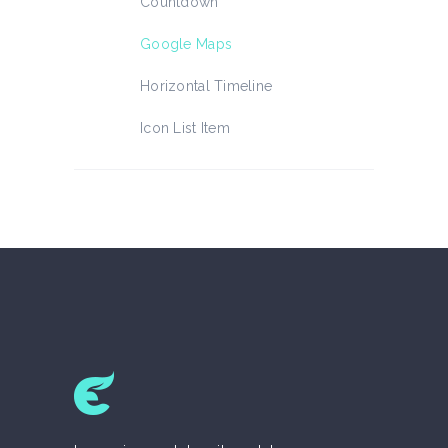
Countdown
Google Maps
Horizontal Timeline
Icon List Item