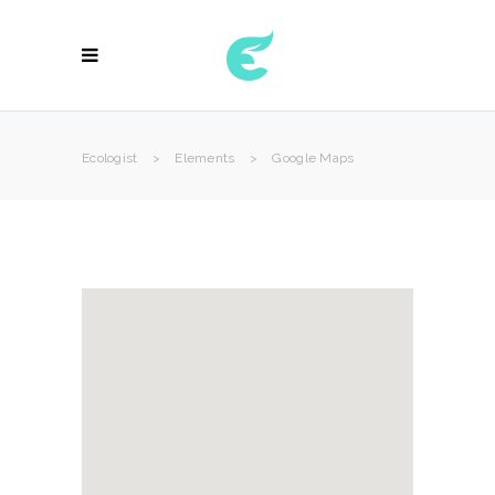
Ecologist
>
Elements
>
Google Maps