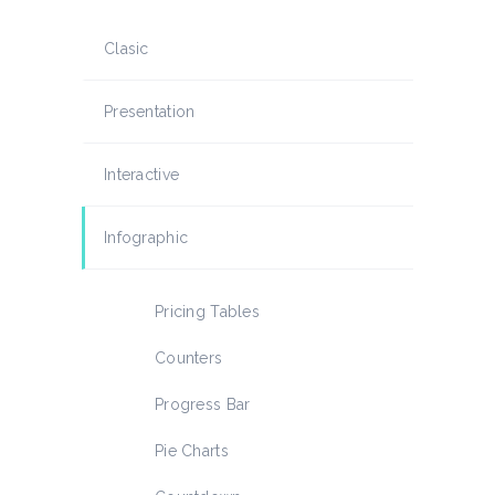
Clasic
Presentation
Interactive
Infographic
Pricing Tables
Counters
Progress Bar
Pie Charts