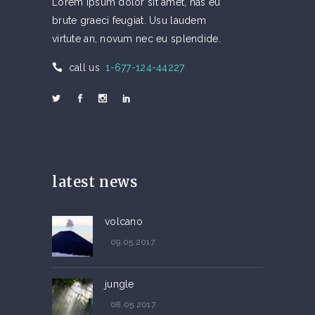
Lorem ipsum dolor sit amet, has eu
brute graeci feugiat. Usu laudem
virtute an, novum nec eu splendide.
call us
1-677-124-44227
latest news
volcano
09.05.2017.
jungle
08.05.2017.