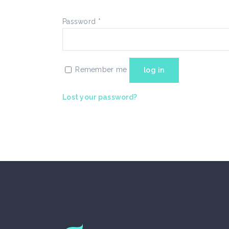
Blockquote
Te
Password
*
Remember me
log in
Lost your password?