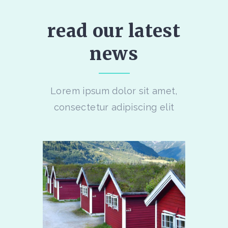
read our latest
news
Lorem ipsum dolor sit amet,
consectetur adipiscing elit