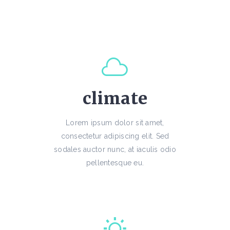
climate
Lorem ipsum dolor sit amet,
consectetur adipiscing elit. Sed
sodales auctor nunc, at iaculis odio
pellentesque eu.