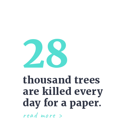
28
thousand trees
are killed every
day for a paper.
read more