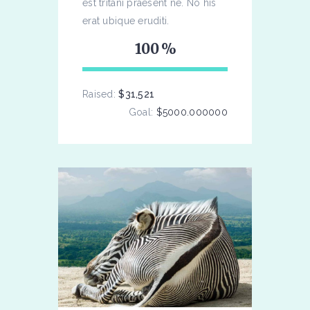
est tritani praesent ne. No his
erat ubique eruditi.
100
Raised:
$31,521
Goal:
$5000.000000