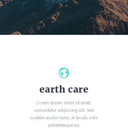
earth care
Lorem ipsum dolor sit amet,
consectetur adipiscing elit. Sed
sodales auctor nunc, at iaculis odio
pellentesque eu.