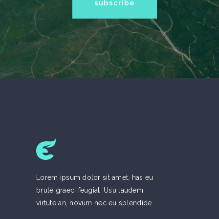
Lorem ipsum dolor sit amet, has eu
brute graeci feugiat. Usu laudem
virtute an, novum nec eu splendide.