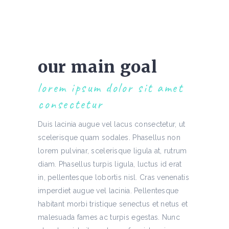
our main goal
lorem ipsum dolor sit amet
consectetur
Duis lacinia augue vel lacus consectetur, ut
scelerisque quam sodales. Phasellus non
lorem pulvinar, scelerisque ligula at, rutrum
diam. Phasellus turpis ligula, luctus id erat
in, pellentesque lobortis nisl. Cras venenatis
imperdiet augue vel lacinia. Pellentesque
habitant morbi tristique senectus et netus et
malesuada fames ac turpis egestas. Nunc