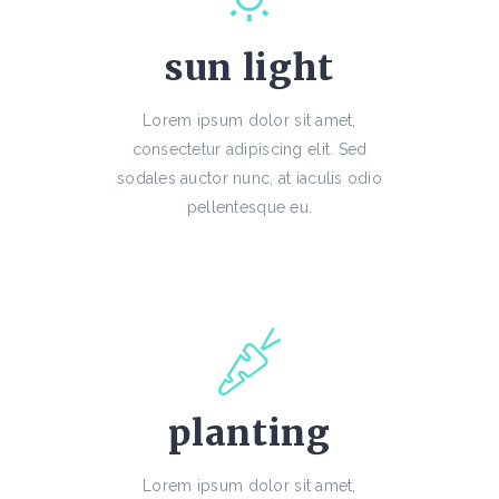
sun light
Lorem ipsum dolor sit amet,
consectetur adipiscing elit. Sed
sodales auctor nunc, at iaculis odio
pellentesque eu.
planting
Lorem ipsum dolor sit amet,