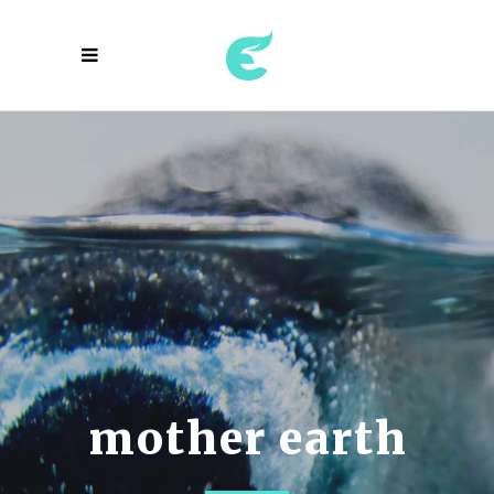
the ecosystem