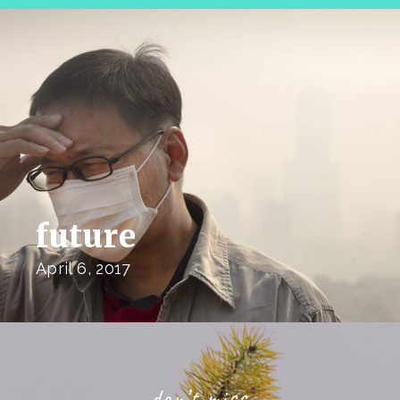
future
April 6, 2017
don’t miss