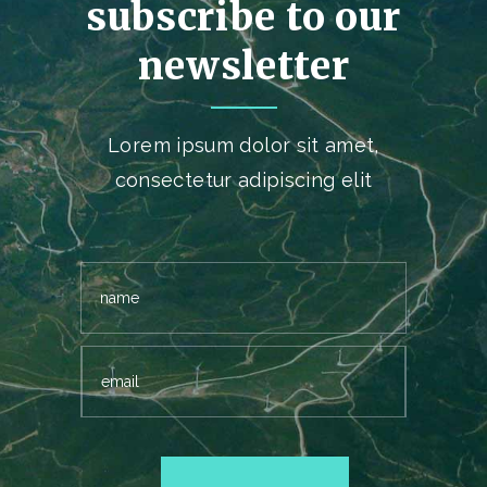
subscribe to our
newsletter
Lorem ipsum dolor sit amet,
consectetur adipiscing elit