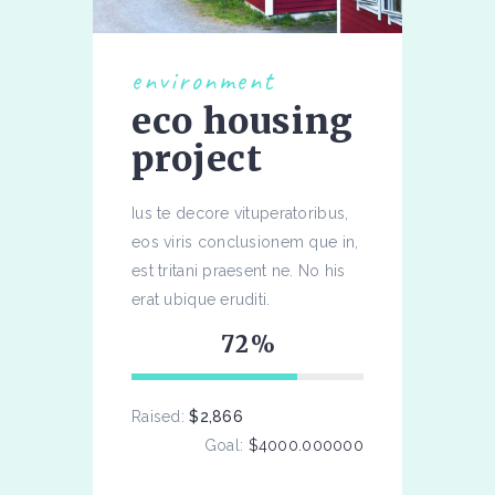
environment
eco housing
project
Ius te decore vituperatoribus,
eos viris conclusionem que in,
est tritani praesent ne. No his
erat ubique eruditi.
72
Raised:
$2,866
Goal:
$4000.000000