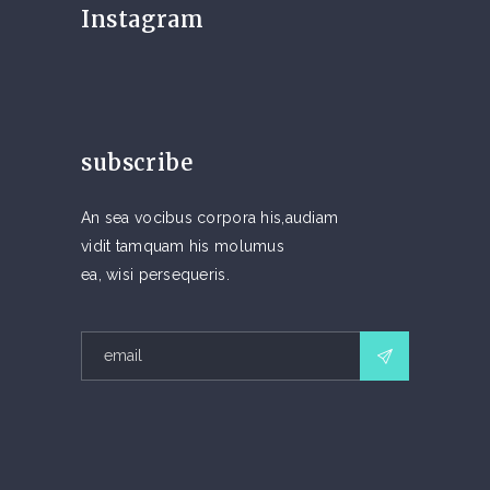
Instagram
subscribe
An sea vocibus corpora his,audiam
vidit tamquam his molumus
ea, wisi persequeris.