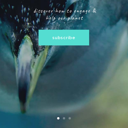
discover how to engage &
help our planet
subscribe