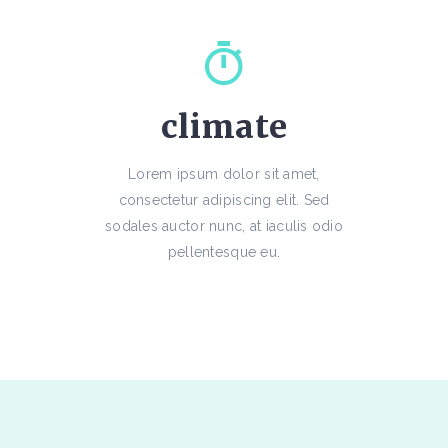
climate
Lorem ipsum dolor sit amet,
consectetur adipiscing elit. Sed
sodales auctor nunc, at iaculis odio
pellentesque eu.