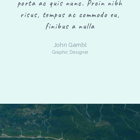
h
porta ac quis nunc. Proin nibh
risus, tempus ac commodo eu,
finibus a nulla
Richard Fields
Designer