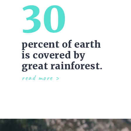
30
percent of earth
is covered by
great rainforest.
read more