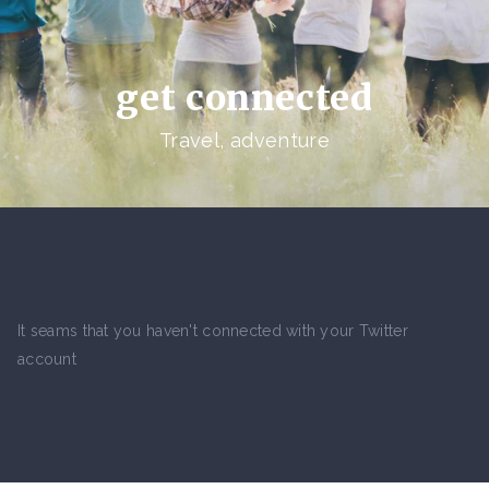
get connected
Travel, adventure
It seams that you haven't connected with your Twitter
account