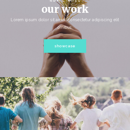
our work
Lorem ipsum dolor sit amet, consectetur adipiscing elit
omibus.
showcase