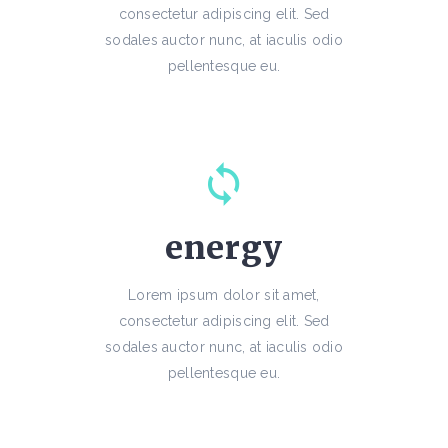
consectetur adipiscing elit. Sed
sodales auctor nunc, at iaculis odio
pellentesque eu.
energy
Lorem ipsum dolor sit amet,
consectetur adipiscing elit. Sed
sodales auctor nunc, at iaculis odio
pellentesque eu.