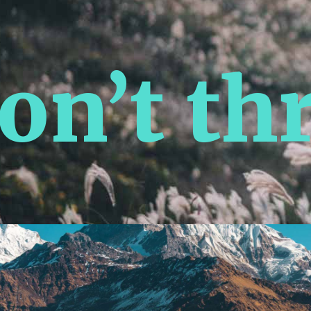
n’t thr