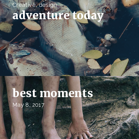
Creative, design
adventure today
best moments
May 8, 2017