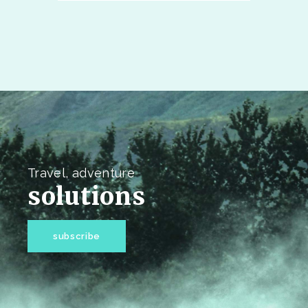
Travel, adventure
solutions
subscribe