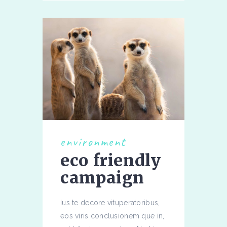
environment
eco friendly
campaign
Ius te decore vituperatoribus,
eos viris conclusionem que in,