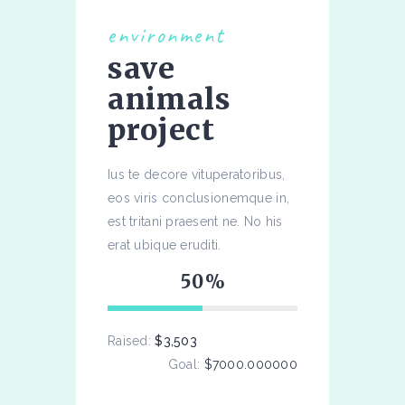
environment
save
animals
project
Ius te decore vituperatoribus,
eos viris conclusionemque in,
est tritani praesent ne. No his
erat ubique eruditi.
50
Raised:
$3,503
Goal:
$7000.000000