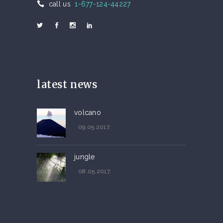
call us
1-677-124-44227
latest news
volcano
09.05.2017.
jungle
08.05.2017.