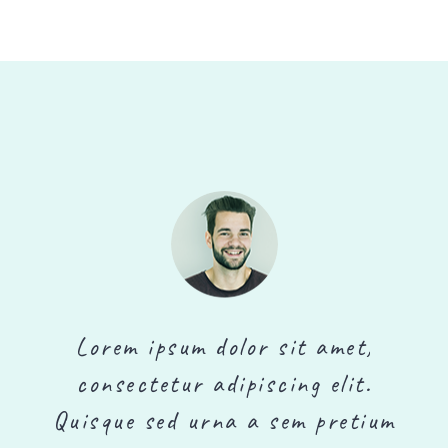
Lorem ipsum dolor sit amet,
consectetur adipiscing elit.
m
Quisque sed urna a sem pretium