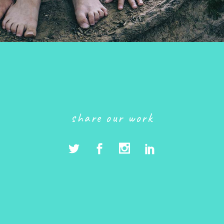
share our work