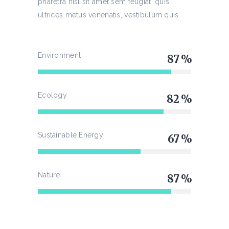
pharetra nisl sit amet sem feugiat, quis
ultrices metus venenatis, vestibulum quis.
Environment
87
Ecology
82
Sustainable Energy
67
Nature
87