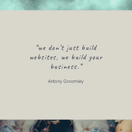
“we don’t just build
websites, we build your
business.”
Antony Groomley