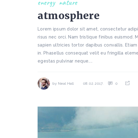
energy
nature
atmosphere
Lorem ipsum dolor sit amet, consectetur adipi
risus nec orci. Nam tristique finibus euismod. 
sapien ultricies tortor dapibus convallis. Etiam
in. Phasellus consequat velit eu fringilla ele
egestas pulvinar neque....
by
Neal Hall
0
08.02.2017.