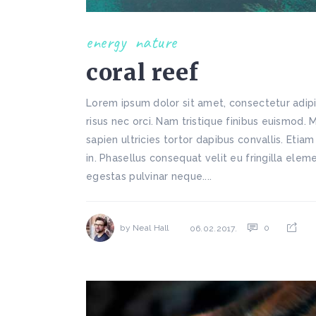
energy
nature
coral reef
Lorem ipsum dolor sit amet, consectetur adipi
risus nec orci. Nam tristique finibus euismod. 
sapien ultricies tortor dapibus convallis. Etiam
in. Phasellus consequat velit eu fringilla ele
egestas pulvinar neque....
by
Neal Hall
0
06.02.2017.