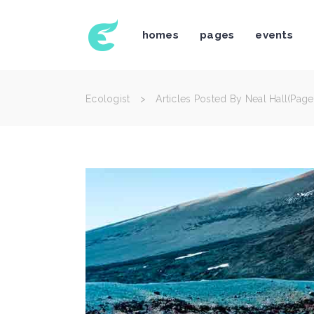
homes
pages
events
Icon With Text
Te
Accordions & Toggles
Bl
Tabs
Bl
Ecologist
>
Articles Posted By Neal Hall
(Page
Buttons
Po
Icon With Text
Te
Separators
Po
Accordions & Toggles
Bl
Typography
Im
Tabs
Bl
Title & Subtitle
Cl
Buttons
Po
Blockquote
Te
Separators
Po
Typography
Im
Title & Subtitle
Cl
Blockquote
Te