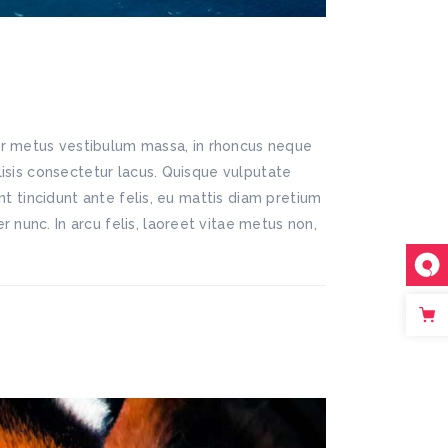
lor metus vestibulum massa, in rhoncus neque
ilisis consectetur lacus. Quisque vulputate
ent tincidunt ante felis, eu mattis diam pretium
 nunc. In arcu felis, laoreet vitae metus non,