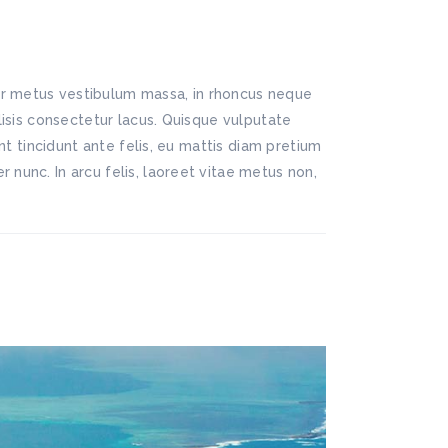
lor metus vestibulum massa, in rhoncus neque
ilisis consectetur lacus. Quisque vulputate
ent tincidunt ante felis, eu mattis diam pretium
 nunc. In arcu felis, laoreet vitae metus non,