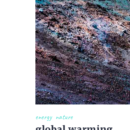
energy
nature
global warming