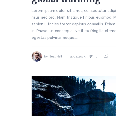
Lorem ipsum dolor sit amet, consectetur adipi
risus nec orci. Nam tristique finibus euismod. 
sapien ultricies tortor dapibus convallis. Etiam
in. Phasellus consequat velit eu fringilla ele
egestas pulvinar neque....
by
Neal Hall
0
11.02.2017.