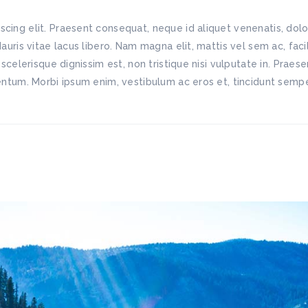
scing elit. Praesent consequat, neque id aliquet venenatis, do
Mauris vitae lacus libero. Nam magna elit, mattis vel sem ac, fac
 scelerisque dignissim est, non tristique nisi vulputate in. Praes
mentum. Morbi ipsum enim, vestibulum ac eros et, tincidunt semper