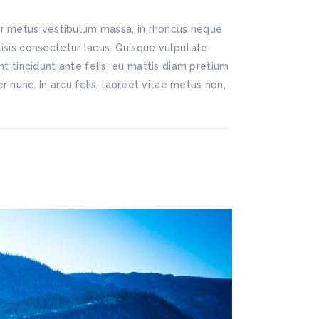
lor metus vestibulum massa, in rhoncus neque
ilisis consectetur lacus. Quisque vulputate
ent tincidunt ante felis, eu mattis diam pretium
 nunc. In arcu felis, laoreet vitae metus non,