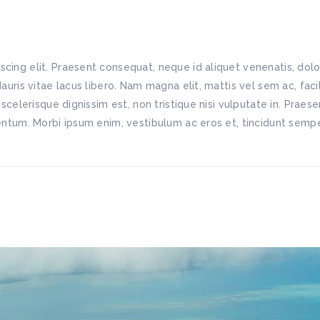
scing elit. Praesent consequat, neque id aliquet venenatis, do
Mauris vitae lacus libero. Nam magna elit, mattis vel sem ac, fac
 scelerisque dignissim est, non tristique nisi vulputate in. Praes
mentum. Morbi ipsum enim, vestibulum ac eros et, tincidunt semper