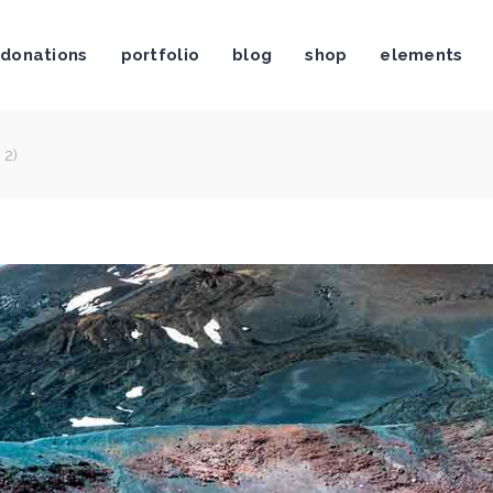
donations
portfolio
blog
shop
elements
stimonials
Video Button
og List Shortcode
Video Banner
og Slider
Centered Slider
 2)
rtfolio List
Image With Text Over
stimonials
Video Button
rtfolio Slider
Call To Action
og List Shortcode
Video Banner
age Gallery
Text Marquee
og Slider
Centered Slider
ients
Twitter Slider
rtfolio List
Image With Text Over
am Shortcode
Contact Form
rtfolio Slider
Call To Action
age Gallery
Text Marquee
ients
Twitter Slider
am Shortcode
Contact Form