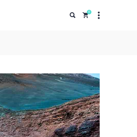
0
Pricing Tables
Counters
Progress Bar
Pie Charts
Pricing Tables
Countdown
Counters
Google Maps
Progress Bar
Horizontal Timeline
Pie Charts
Icon List Item
Countdown
Google Maps
Horizontal Timeline
Icon List Item