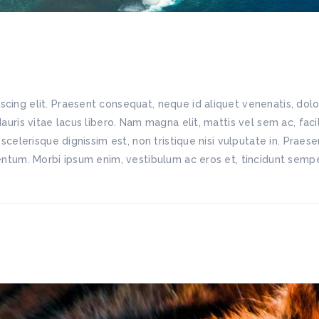
scing elit. Praesent consequat, neque id aliquet venenatis, do
Mauris vitae lacus libero. Nam magna elit, mattis vel sem ac, fac
 scelerisque dignissim est, non tristique nisi vulputate in. Praes
mentum. Morbi ipsum enim, vestibulum ac eros et, tincidunt semper